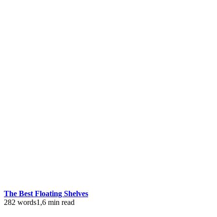
The Best Floating Shelves
282 words
1,6 min read