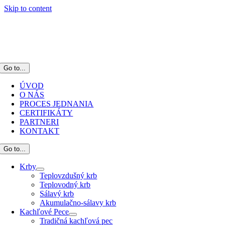
Skip to content
Go to...
ÚVOD
O NÁS
PROCES JEDNANIA
CERTIFIKÁTY
PARTNERI
KONTAKT
Go to...
Krby
Teplovzdušný krb
Teplovodný krb
Sálavý krb
Akumulačno-sálavy krb
Kachľové Pece
Tradičná kachľová pec