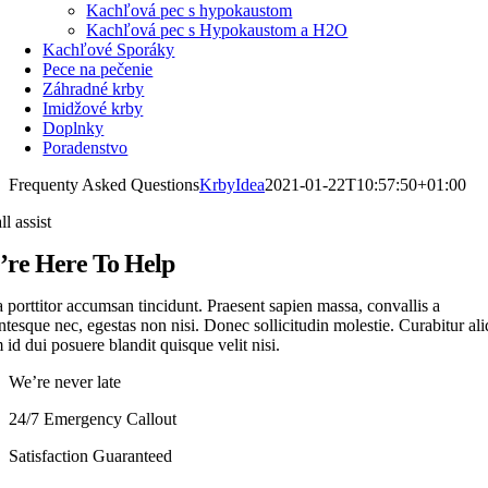
Kachľová pec s hypokaustom
Kachľová pec s Hypokaustom a H2O
Kachľové Sporáky
Pece na pečenie
Záhradné krby
Imidžové krby
Doplnky
Poradenstvo
Frequenty Asked Questions
KrbyIdea
2021-01-22T10:57:50+01:00
ll assist
re Here To Help
 porttitor accumsan tincidunt. Praesent sapien massa, convallis a
ntesque nec, egestas non nisi. Donec sollicitudin molestie. Curabitur ali
id dui posuere blandit quisque velit nisi.
We’re never late
24/7 Emergency Callout
Satisfaction Guaranteed