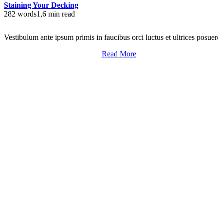
Staining Your Decking
282 words
1,6 min read
Vestibulum ante ipsum primis in faucibus orci luctus et ultrices posuer
Read More