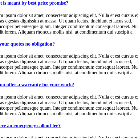
 is meant by best price promise?
 ipsum dolor sit amet, consectetur adipiscing elit. Nulla et est cursus e
as egestas dignissim at massa. Ut quam lectus, tincidunt et lacus sed,
mcorper pellentesque quam. Integer condimentum consequat laoreet. Nu
it lorem. Aliquam rhoncus mollis nisi, at condimentum dui suscipit a.
your quotes no obligation?
 ipsum dolor sit amet, consectetur adipiscing elit. Nulla et est cursus e
as egestas dignissim at massa. Ut quam lectus, tincidunt et lacus sed,
mcorper pellentesque quam. Integer condimentum consequat laoreet. Nu
it lorem. Aliquam rhoncus mollis nisi, at condimentum dui suscipit a.
ou offer a warranty for your work?
 ipsum dolor sit amet, consectetur adipiscing elit. Nulla et est cursus e
as egestas dignissim at massa. Ut quam lectus, tincidunt et lacus sed,
mcorper pellentesque quam. Integer condimentum consequat laoreet. Nu
it lorem. Aliquam rhoncus mollis nisi, at condimentum dui suscipit a.
here an emergency callout fee?
 ipsum dolor sit amet, consectetur adipiscing elit. Nulla et est cursus e