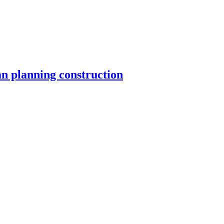
n planning construction