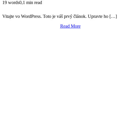
19 words
0,1 min read
Vitajte vo WordPress. Toto je váš prvý článok. Upravte ho […]
Read More