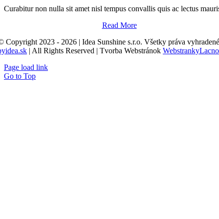
Curabitur non nulla sit amet nisl tempus convallis quis ac lectus mauri
Read More
© Copyright 2023 - 2026 | Idea Sunshine s.r.o. Všetky práva vyhradené
byidea.sk
| All Rights Reserved | Tvorba Webstránok
WebstrankyLacno
Page load link
Go to Top