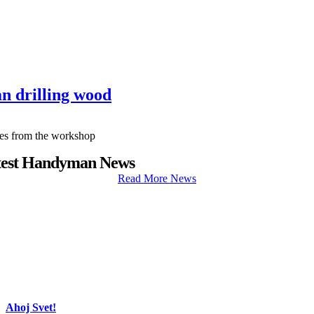
n drilling wood
cles from the workshop
test Handyman News
Read More News
Ahoj Svet!