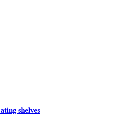
ating shelves