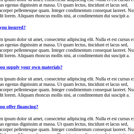
as egestas dignissim at massa. Ut quam lectus, tincidunt et lacus sed,
mcorper pellentesque quam. Integer condimentum consequat laoreet. Nu
it lorem. Aliquam rhoncus mollis nisi, at condimentum dui suscipit a.
you insured?
 ipsum dolor sit amet, consectetur adipiscing elit. Nulla et est cursus e
as egestas dignissim at massa. Ut quam lectus, tincidunt et lacus sed,
mcorper pellentesque quam. Integer condimentum consequat laoreet. Nu
it lorem. Aliquam rhoncus mollis nisi, at condimentum dui suscipit a.
ou supply your own materials?
 ipsum dolor sit amet, consectetur adipiscing elit. Nulla et est cursus e
as egestas dignissim at massa. Ut quam lectus, tincidunt et lacus sed,
mcorper pellentesque quam. Integer condimentum consequat laoreet. Nu
it lorem. Aliquam rhoncus mollis nisi, at condimentum dui suscipit a.
ou offer financing?
 ipsum dolor sit amet, consectetur adipiscing elit. Nulla et est cursus e
as egestas dignissim at massa. Ut quam lectus, tincidunt et lacus sed,
mcorper pellentesque quam. Integer condimentum consequat laoreet. Nu