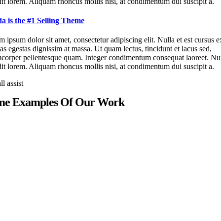
it lorem. Aliquam rhoncus mollis nisi, at condimentum dui suscipit a.
a is the #1 Selling Theme
 ipsum dolor sit amet, consectetur adipiscing elit. Nulla et est cursus e
as egestas dignissim at massa. Ut quam lectus, tincidunt et lacus sed,
mcorper pellentesque quam. Integer condimentum consequat laoreet. Nu
it lorem. Aliquam rhoncus mollis nisi, at condimentum dui suscipit a.
ll assist
me Examples Of Our Work